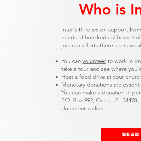
Who is I
Interfaith relies on support fr
needs of hundreds of household
join our efforts there are severa
You can
volunteer
to work in on
take a tour and see where you’d
Host a
food drive
at your churc
Monetary donations are essential
You can make a donation in pers
P.O. Box 992, Ocala, Fl 34478.
donations online.
READ