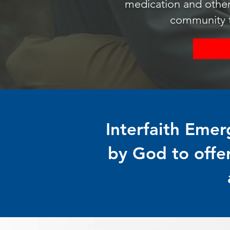
medication and other
community to
Interfaith Emer
by God to offe