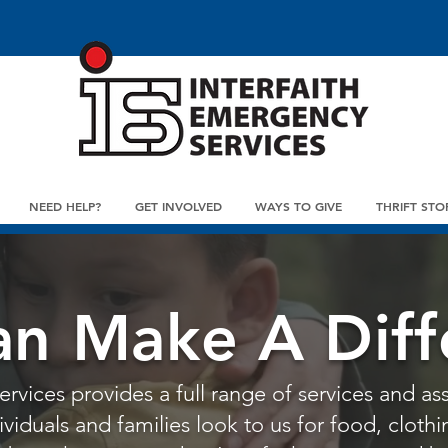
NEED HELP?
GET INVOLVED
WAYS TO GIVE
THRIFT STO
an Make A Diff
rvices provides a full range of services and ass
iduals and families look to us for food, clothin