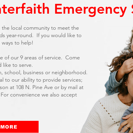
nterfaith Emergency 
om the local community to meet the
s year-round. If you would like to
l ways to help!
e of our 9 areas of service. Come
 like to serve.
h, school, business or neighborhood.
 to our ability to provide services;
on at 108 N. Pine Ave or by mail at
 For convenience we also accept
 MORE