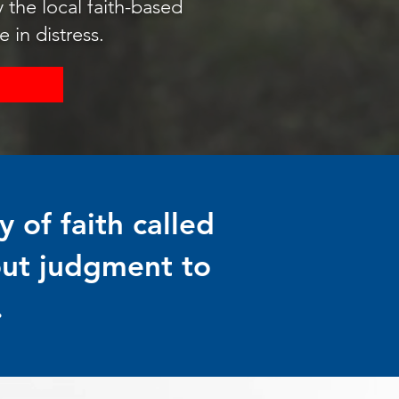
the local faith-based
 in distress.
 of faith called
out judgment to
.