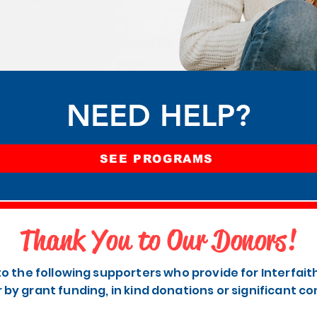
NEED HELP?
SEE PROGRAMS
Thank You to Our Donors!
to the following supporters who provide for Interfai
r by grant funding, in kind donations or significant co