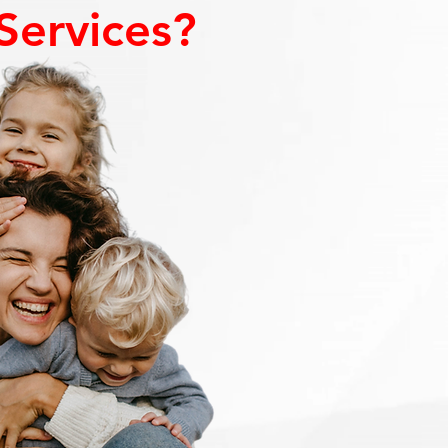
Services?