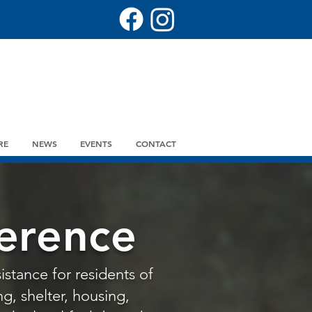
RE
NEWS
EVENTS
CONTACT
erence
istance for residents of
g, shelter, housing,