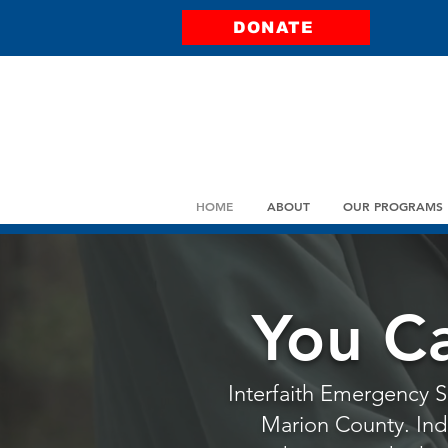
DONATE
HOME
ABOUT
OUR PROGRAMS
You C
Interfaith Emergency Se
Marion County. Indiv