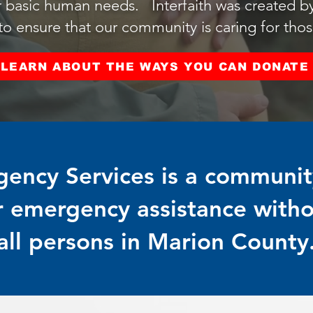
 basic human needs. Interfaith was created by 
 ensure that our community is caring for those
LEARN ABOUT THE WAYS YOU CAN DONATE
gency Services is a community
r emergency assistance with
all persons in Marion County