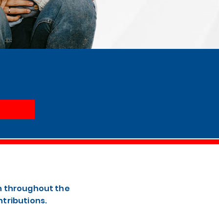
th throughout the
ntributions.