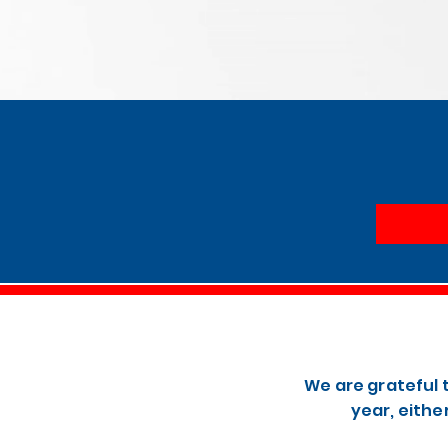
We are grateful 
year, eithe