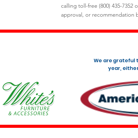
calling toll-free (800) 435-7352 o
approval, or recommendation b
We are grateful 
year, eithe