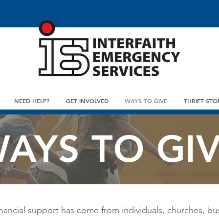
NEED HELP?
GET INVOLVED
WAYS TO GIVE
THRIFT STO
AYS TO GI
nancial support has come from individuals, churches, bu