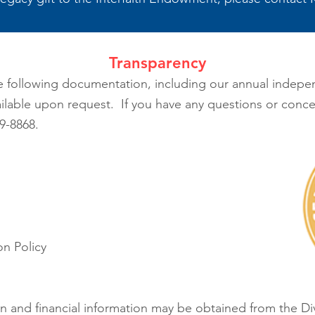
Transparency
e following documentation, including our annual indepen
ilable upon request. If you have any questions or conce
9-8868.
n Policy
tion and financial information may be obtained from the D