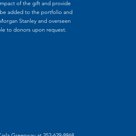
pact of the gift and provide
 be added to the portfolio and
Morgan Stanley and overseen
able to donors upon request.
 Karla Greenway at 352-629-8868.