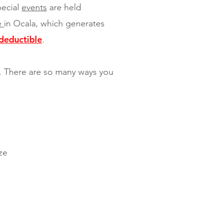
pecial
events
are held
re
in Ocala, which generates
deductible
.
n. There are so many ways you
ze