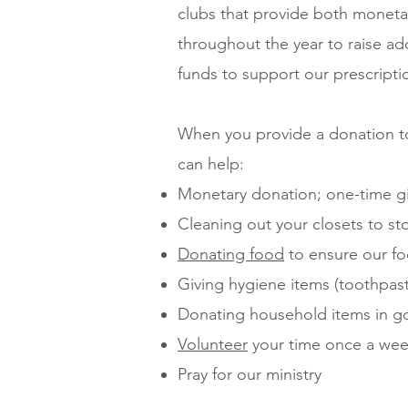
clubs that provide both moneta
throughout the year to raise add
funds to support our prescript
When you provide a donation to
can help:
Monetary donation; one-time gi
Cleaning out your closets to s
Donating food
to ensure our fo
Giving hygiene items (toothpast
Donating household items in g
Volunteer
your time once a we
Pray for our ministry