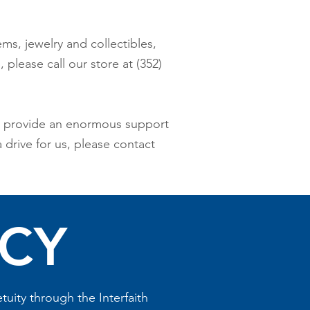
ems, jewelry and collectibles,
please call our store at (352)
ch provide an enormous support
 drive for us, please contact
ACY
uity through the Interfaith