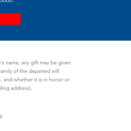
e’s name, any gift may be given
amily of the departed will
 and whether it is in honor or
ing address).
g: