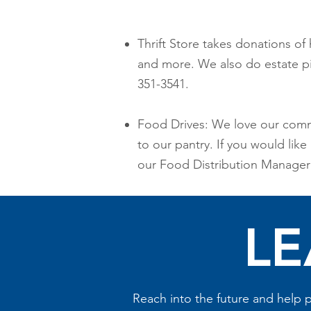
Thrift Store takes donations of 
and more. We also do estate pic
351-3541.
Food Drives: We love our comm
to our pantry. If you would lik
our Food Distribution Manager 
LE
Reach into the future and help p