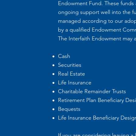
Endowment Fund. These funds ar
ongoing support well into the fu
managed according to our adop
by a qualified Endowment Commit
The Interfaith Endowment may ac
Cash
Securities
Real Estate
Life Insurance
Charitable Remainder Trusts
Retirement Plan Beneficiary Des
Bequests
Life Insurance Beneficiary Desig
If you are considering leaving a