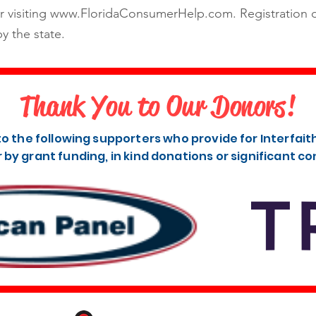
r visiting
www.FloridaConsumerHelp.com
. Registration
y the state.
Thank You to Our Donors!
to the following supporters who provide for Interfai
r by grant funding, in kind donations or significant co