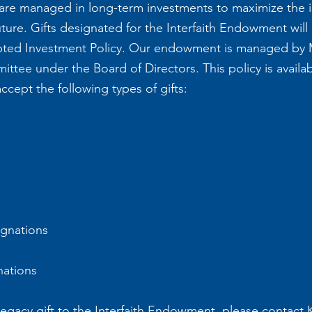
e managed in long-term investments to maximize the im
ture. Gifts designated for the Interfaith Endowment will
ted Investment Policy. Our endowment is managed by 
tee under the Board of Directors. This policy is avail
cept the following types of gifts:
ignations
nations
 legacy gift to the Interfaith Endowment, please contact