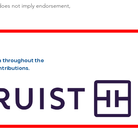
 does not imply endorsement,
th throughout the
ntributions.