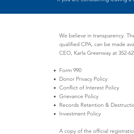
We believe in transparency. Th
qualified CPA, can be made ava
CEO, Karla Greenway
at 3
52-62
Form 990
Donor Privacy Policy
Conflict of Interest Policy
Grievance Policy
Records Retention & Destructio
Investment Policy
A copy of the official registra