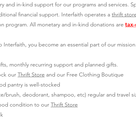
ry and in-kind support for our programs and services. S
itional financial support. Interfaith operates a
thrift sto
tax-
ion program. All monetary and in-kind donations are
 Interfaith, you become an essential part of our missio
fts, monthly recurring support and planned gifts.
tock our
Thrift Store
and our Free Clothing Boutique
od pantry is well-stocked
e/brush, deodorant, shampoo, etc) regular and travel si
ood condition to our
Thrift Store
ek