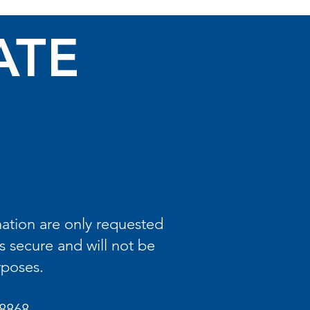
ATE
ation are only requested
s secure and will not be
rposes.
8868.