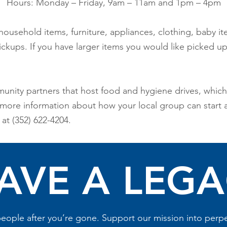
Hours: Monday – Friday, 9am – 11am and 1pm – 4pm
household items, furniture, appliances, clothing, baby it
kups. If you have larger items you would like picked up, 
unity partners that host food and hygiene drives, whi
e more information about how your local group can start a
at (352) 622-4204.
AVE A LEG
eople after you’re gone. Support our mission into perpet