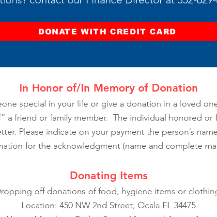
DONATE WITH CREDIT CARD
In Honor of/In Memory of Donation
one special in your life or give a donation in a loved on
 a friend or family member. The individual honored or f
ter. Please indicate on your payment the person’s name,
mation for the acknowledgment (name and complete mail
Donating Items
ropping off donations of food, hygiene items or clothin
Location: 450 NW 2nd Street, Ocala FL 34475