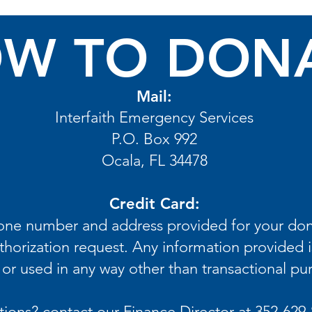
W TO DON
Mail:
Interfaith Emergency Services
P.O. Box 992
Ocala, FL 34478
Credit Card:
hone number and address provided for your don
thorization request. Any information provided i
or used in any way other than transactional pu
ions? contact our Finance Director at 352-629-