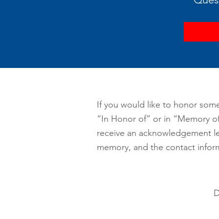
If you would like to honor some
“In Honor of” or in “Memory of”
receive an acknowledgement let
memory, and the contact infor
D