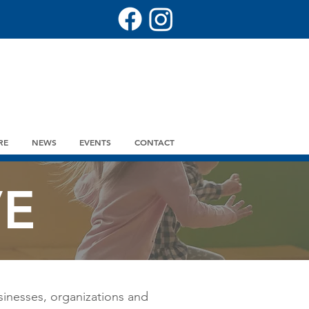
RE
NEWS
EVENTS
CONTACT
VE
sinesses, organizations and