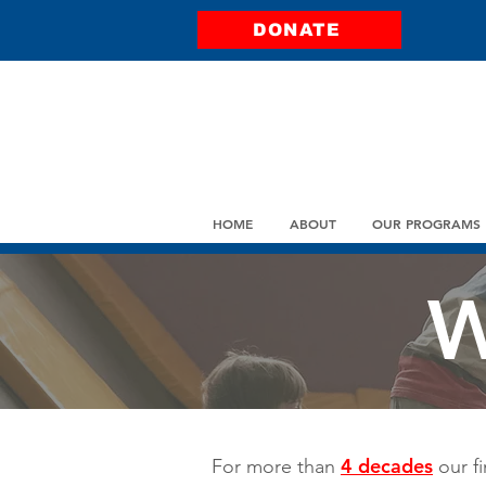
DONATE
HOME
ABOUT
OUR PROGRAMS
W
4 decades
For more than
our fi