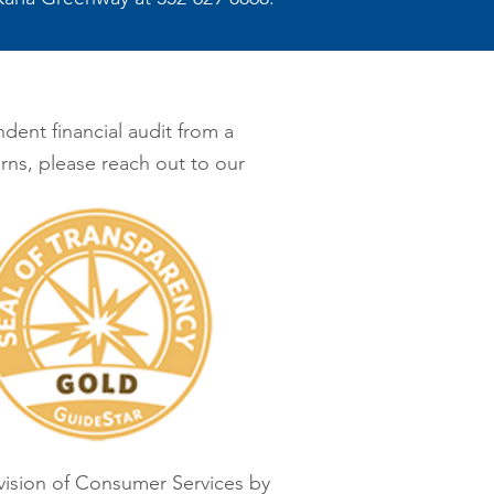
dent financial audit from a
rns, please reach out to our
ivision of Consumer Services by