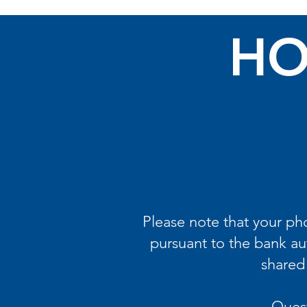
HO
Please note that your p
pursuant to the bank au
shared 
Quest