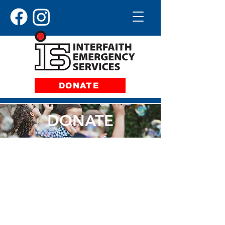
DONATE
DONATE